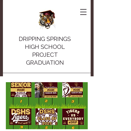
DRIPPING SPRINGS
HIGH SCHOOL
PROJECT
GRADUATION