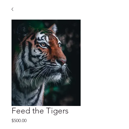
Feed the Tigers
Price
$500.00