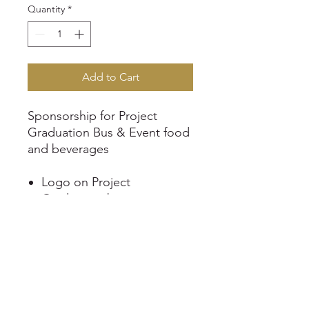
Quantity
*
Add to Cart
Sponsorship for Project
Graduation Bus & Event food
and beverages
Logo on Project
Graduation banner
Logo listed on the website
Business shoutout on
Dripping Springs Project
Graduation Facebook and
Instagram page