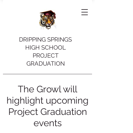
DRIPPING SPRINGS
HIGH SCHOOL
PROJECT
GRADUATION
The Growl will
highlight upcoming
Project Graduation
events