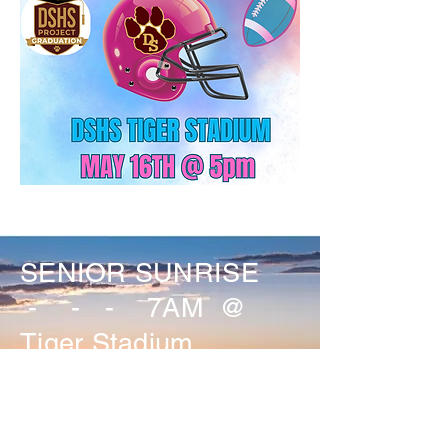
SENIOR SUNRISE
- - - 7AM @
Tiger Stadium
SENIOR PANORAMIC
PIC - 8AM @ Tiger